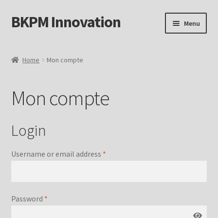
BKPM Innovation
Skip
Skip
Menu
to
to
navigation
content
Mon compte
Home
Mon compte
Boutique
Mon compte
Page d’exemple
Mot de passe perdu
Login
Username or email address
*
Password
*