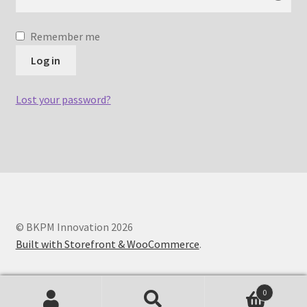
Remember me
Log in
Lost your password?
© BKPM Innovation 2026
Built with Storefront & WooCommerce
.
0